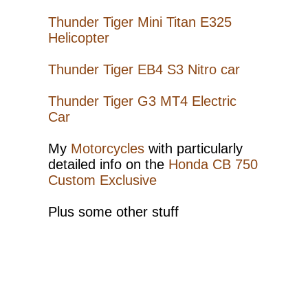
EB4
S3
Thunder Tiger Mini Titan E325
Helicopter
Mini
Titan
Thunder Tiger EB4 S3 Nitro car
E325
Thunder
Thunder Tiger G3 MT4 Electric
Tiger
Car
G3
MT4
My
Motorcycles
with particularly
detailed info on the
Honda CB 750
Family
Custom Exclusive
Odds
and
Plus some other stuff
ends
Honda
CB750
CE
CB750