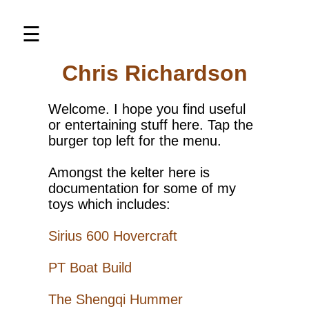
×
☰
Chris Richardson
Home
About
Welcome. I hope you find useful
me
or entertaining stuff here. Tap the
burger top left for the menu.
Elco
PT
Amongst the kelter here is
Boat
documentation for some of my
Sirius
toys which includes:
Hovercraft
Sirius 600 Hovercraft
Shengqi
Hummer
PT Boat Build
Thunder
Tiger
The Shengqi Hummer